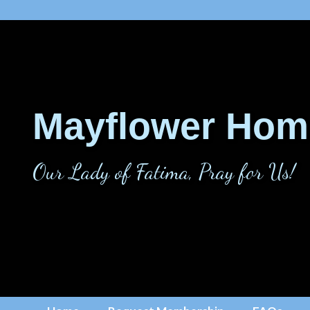
Mayflower Hom
Our Lady of Fatima, Pray for Us!