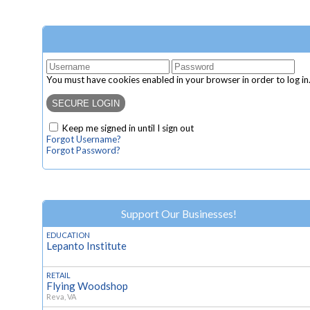
You must have cookies enabled in your browser in order to log in
Keep me signed in until I sign out
Forgot Username?
Forgot Password?
Support Our Businesses!
EDUCATION
Lepanto Institute
RETAIL
Flying Woodshop
Reva, VA