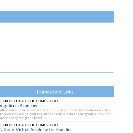
Homeschool Links
ACCREDITED CATHOLIC HOMESCHOOL
Angelicum Academy
ull-service homeschool options include traditional homeschool courses,
rerecorded online courses, and live online courses for grades PreK-12.
ptions vary per grade level.
ACCREDITED CATHOLIC HOMESCHOOL
Catholic Virtual Academy for Families