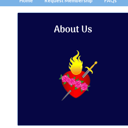
Home
Request Membership
FAQs