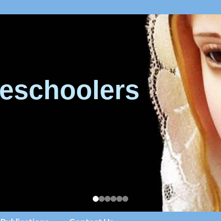
eschoolers