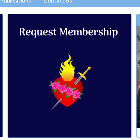
Publications
Contact Us