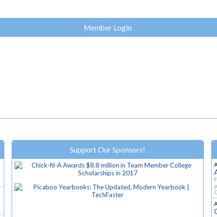
Member Login
.
Support Our Sponsors!
F
p
O