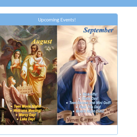
Upcoming Events!