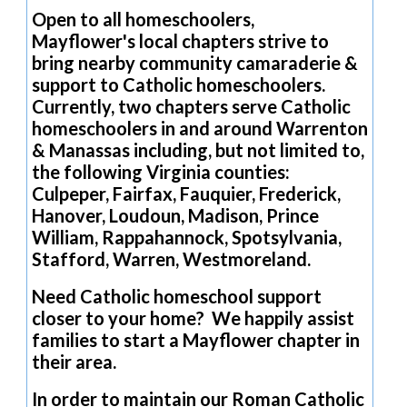
Open to all homeschoolers,
Mayflower's local chapters strive to
bring nearby community camaraderie &
support to Catholic homeschoolers.
Currently, two chapters serve Catholic
homeschoolers in and around Warrenton
& Manassas including, but not limited to,
the following Virginia counties:
Culpeper, Fairfax, Fauquier, Frederick,
Hanover, Loudoun, Madison, Prince
William, Rappahannock, Spotsylvania,
Stafford, Warren, Westmoreland.
Need Catholic homeschool support
closer to your home? We happily assist
families to start a Mayflower chapter in
their area.
In order to maintain our Roman Catholic