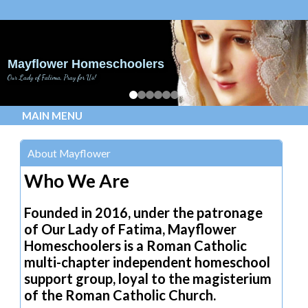
Mayflower Homeschoolers
Our Lady of Fatima, Pray for Us!
MAIN MENU
About Mayflower
Who We Are
Founded in 2016, under the patronage
of Our Lady of Fatima, Mayflower
Homeschoolers is a Roman Catholic
multi-chapter independent homeschool
support group, loyal to the magisterium
of the Roman Catholic Church.