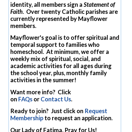
identity, all members sign a
Statement of
Faith
. Over twenty Catholic parishes are
currently represented by Mayflower
members.
Mayflower's goal is to offer spiritual and
temporal support to families who
homeschool. At minimum, we offer a
weekly mix of spiritual, social, and
academic activities for all ages during
the school year, plus, monthly family
activities in the summer!
Want more info? Click
on
FAQs
or
Contact Us
.
Ready to join? Just click on
Request
Membership
to request an application.
Our Lady of Fatima, Pray for Us!